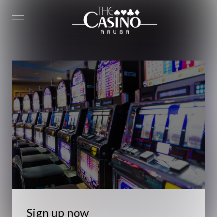
Sign up now