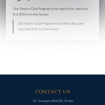
Our Players Club Program is fun and is free, and your
first $10 is on the house!
Our Players Club Program is fun and is free, and
your first $10 is on the house!
CONTACT US
J.E. Irausquin Blvd 81, Aruba