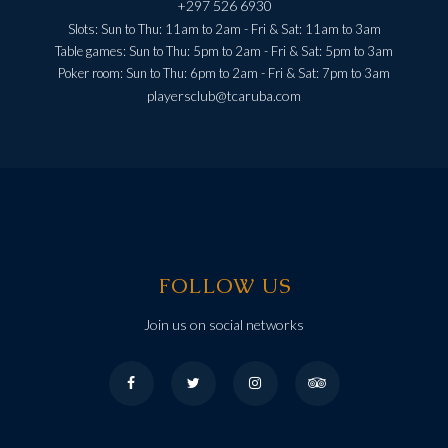
+297 526 6930
Slots: Sun to Thu: 11am to 2am - Fri & Sat: 11am to 3am
Table games: Sun to Thu: 5pm to 2am - Fri & Sat: 5pm to 3am
Poker room: Sun to Thu: 6pm to 2am - Fri & Sat: 7pm to 3am
playersclub@tcaruba.com
FOLLOW US
Join us on social networks