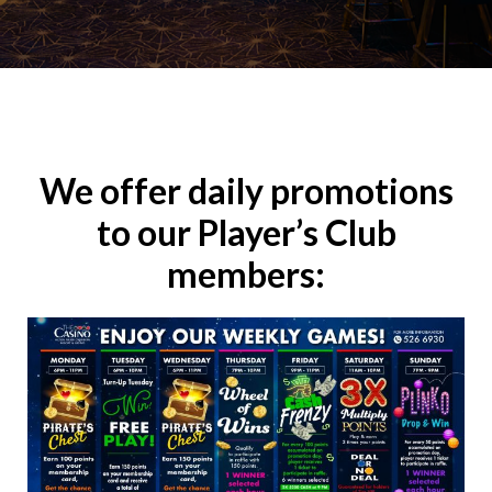
We offer daily promotions
to our Player’s Club
members: