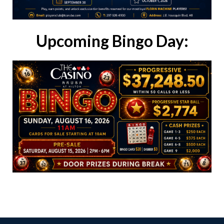
Upcoming Bingo Day: