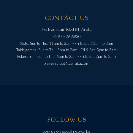
CONTACT US
J.E. Irausquin Blvd 81, Aruba
+297 526 6930
Slots: Sun to Thu: 11am to 2am - Fri & Sat: 11am to 3am
Table games: Sun to Thu: 5pm to 2am - Fri & Sat: 5pm to 3am
Poker room: Sun to Thu: 6pm to 2am - Fri & Sat: 7pm to 3am
playersclub@tcaruba.com
FOLLOW US
Join us on social networks