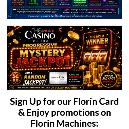
Sign Up for our Florin Card
& Enjoy promotions on
Florin Machines: