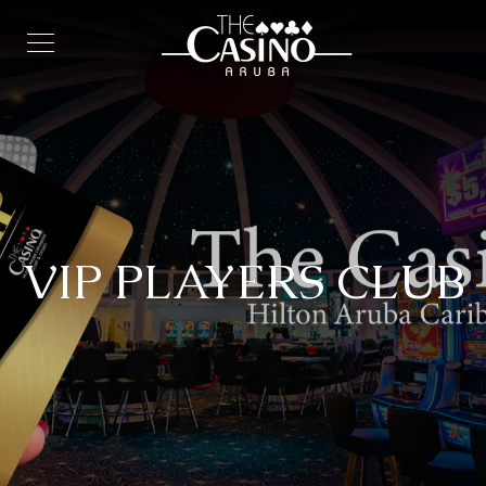
VIP PLAYERS CLUB