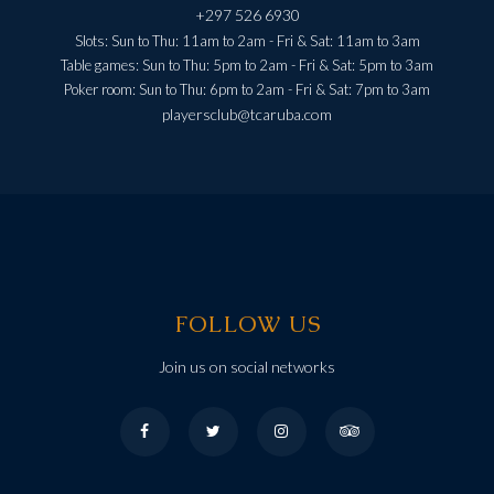
+297 526 6930
Slots: Sun to Thu: 11am to 2am - Fri & Sat: 11am to 3am
Table games: Sun to Thu: 5pm to 2am - Fri & Sat: 5pm to 3am
Poker room: Sun to Thu: 6pm to 2am - Fri & Sat: 7pm to 3am
playersclub@tcaruba.com
FOLLOW US
Join us on social networks