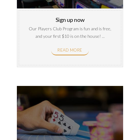
Sign up now
Our Players Club Program is fun and is free,
and your first $10 is on the house! ...
READ MORE