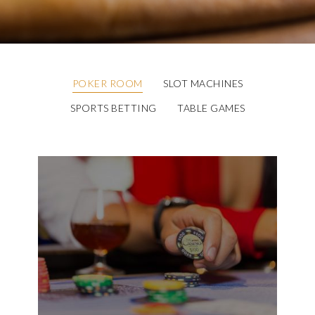
POKER ROOM
SLOT MACHINES
SPORTS BETTING
TABLE GAMES