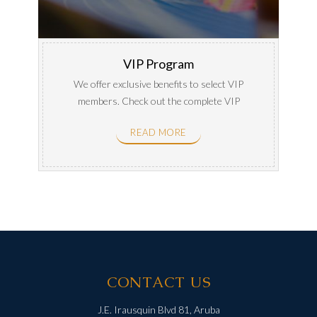
VIP Program
We offer exclusive benefits to select VIP
members. Check out the complete VIP
Program, to find ...
READ MORE
CONTACT US
J.E. Irausquin Blvd 81, Aruba