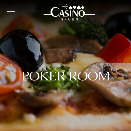
POKER ROOM