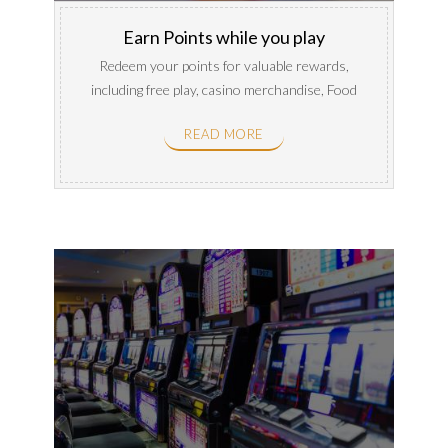
Earn Points while you play
Redeem your points for valuable rewards,
including free play, casino merchandise, Food
& ...
READ MORE